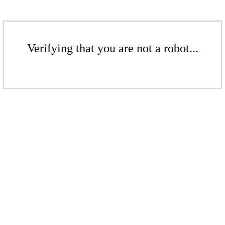
Verifying that you are not a robot...