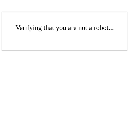
Verifying that you are not a robot...